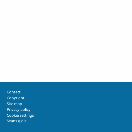
Footer
Contact
Copyright
Site map
Privacy policy
Cookie settings
Seans gığle