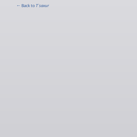
← Back to
T`saxur