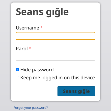
Skip to main content
Seans gığle
Username
Parol
Hide password
Keep me logged in on this device
Forgot your password?